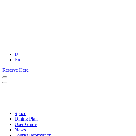
Ja
En
Reserve Here
Space
Dining Plan
User Guide
News
Tourist Information