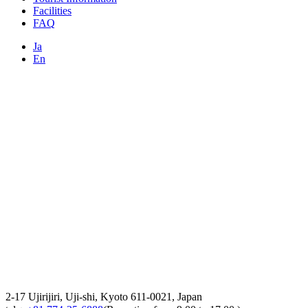
Facilities
FAQ
Ja
En
2-17 Ujirijiri, Uji-shi, Kyoto 611-0021, Japan