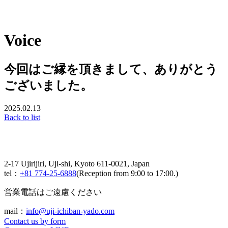
Voice
今回はご縁を頂きまして、ありがとう
ございました。
2025.02.13
Back to list
2-17 Ujirijiri, Uji-shi, Kyoto 611-0021, Japan
tel：
+81 774-25-6888
(Reception from 9:00 to 17:00.)
営業電話はご遠慮ください
mail：
info@uji-ichiban-yado.com
Contact us by form