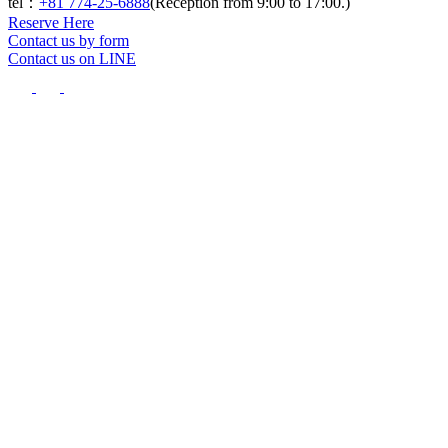
tel：
+81 774-25-6888
(Reception from 9:00 to 17:00.)
Reserve Here
Contact us by form
Contact us on LINE