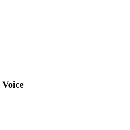
Voice