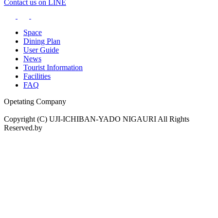
Contact us on LINE
Space
Dining Plan
User Guide
News
Tourist Information
Facilities
FAQ
Opetating Company
Copyright (C) UJI-ICHIBAN-YADO NIGAURI All Rights
Reserved.by
drama.