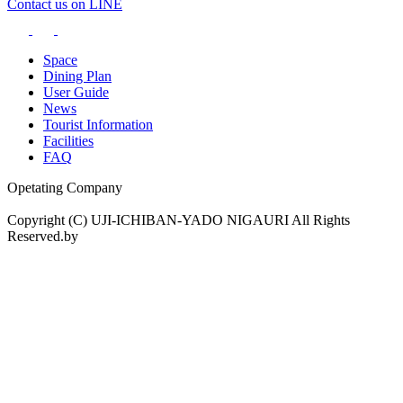
Contact us on LINE
Space
Dining Plan
User Guide
News
Tourist Information
Facilities
FAQ
Opetating Company
Copyright (C) UJI-ICHIBAN-YADO NIGAURI All Rights
Reserved.by
drama.