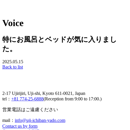
Voice
特にお風呂とベッドが気に入りまし
た。
2025.05.15
Back to list
2-17 Ujirijiri, Uji-shi, Kyoto 611-0021, Japan
tel：
+81 774-25-6888
(Reception from 9:00 to 17:00.)
営業電話はご遠慮ください
mail：
info@uji-ichiban-yado.com
Contact us by form