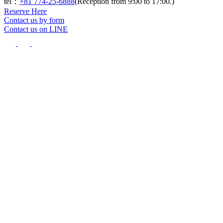
tel：
+81 774-25-6888
(Reception from 9:00 to 17:00.)
Reserve Here
Contact us by form
Contact us on LINE