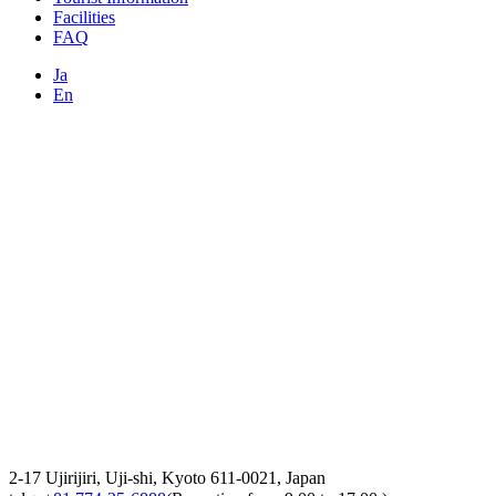
Facilities
FAQ
Ja
En
2-17 Ujirijiri, Uji-shi, Kyoto 611-0021, Japan