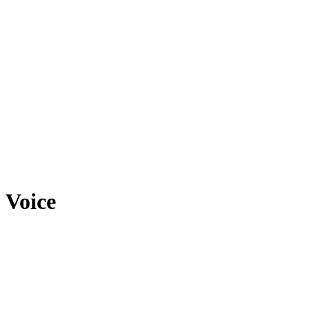
Voice