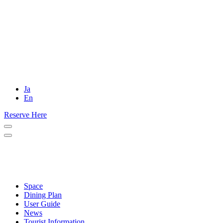
Ja
En
Reserve Here
Space
Dining Plan
User Guide
News
Tourist Information